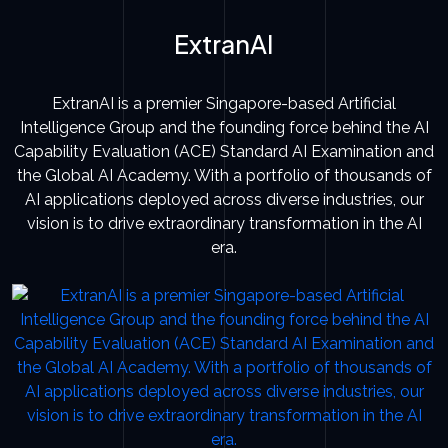
ExtranAI
ExtranAI is a premier Singapore-based Artificial
Intelligence Group and the founding force behind the AI
Capability Evaluation (ACE) Standard AI Examination and
the Global AI Academy. With a portfolio of thousands of
AI applications deployed across diverse industries, our
vision is to drive extraordinary transformation in the AI
era.