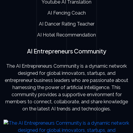
Youtube AI Translation
AI Fencing Coach
AI Dancer Rating Teacher
AI Hotel Recommendation
AI Entrepreneurs Community
The AI Entrepreneurs Community is a dynamic network
designed for global innovators, startups, and
entrepreneur business leaders who are passionate about
harnessing the power of artificial intelligence. This
community provides a supportive environment for
members to connect, collaborate, and share knowledge
on the latest AI trends and technologies.