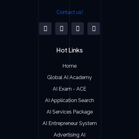
Contact us!
Hot Links
Home
Global AI Academy
AI Exam - ACE
AI Application Search
AI Services Package
AI Entrepreneur System
Advertising AI