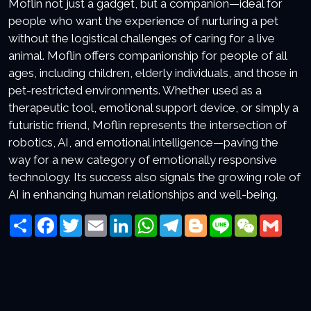
Moflin not just a gadget, but a companion—ideal for
people who want the experience of nurturing a pet
without the logistical challenges of caring for a live
animal. Moflin offers companionship for people of all
ages, including children, elderly individuals, and those in
pet-restricted environments. Whether used as a
therapeutic tool, emotional support device, or simply a
futuristic friend, Moflin represents the intersection of
robotics, AI, and emotional intelligence—paving the
way for a new category of emotionally responsive
technology. Its success also signals the growing role of
AI in enhancing human relationships and well-being.
Share
Facebook
Twitter
Email
LinkedIn
WhatsApp
Telegram
Blogger
Line
WeChat
Gmai