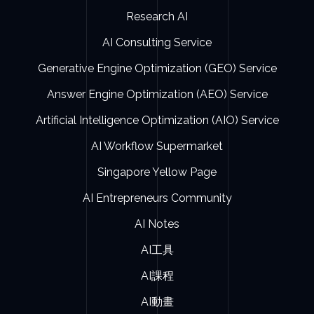
Research AI
AI Consulting Service
Generative Engine Optimization (GEO) Service
Answer Engine Optimization (AEO) Service
Artificial Intelligence Optimization (AIO) Service
AI Workflow Supermarket
Singapore Yellow Page
AI Entrepreneurs Community
AI Notes
AI工具
AI課程
AI動畫