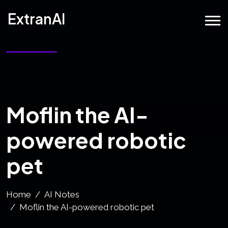
ExtranAI
Moflin the AI-
powered robotic
pet
Home
AI Notes
Moflin the AI-powered robotic pet