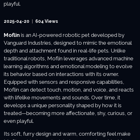
2025-04-20
604 Views
Moflin
is an AI-powered robotic pet developed by
Vanguard Industries, designed to mimic the emotional
depth and attachment found in real-life pets. Unlike
traditional robots, Moflin leverages advanced machine
learning algorithms and emotional modeling to evolve
its behavior based on interactions with its owner.
Equipped with sensors and responsive capabilities,
Moflin can detect touch, motion, and voice, and reacts
with lifelike movements and sounds. Over time, it
develops a unique personality shaped by how it is
treated—becoming more affectionate, shy, curious, or
even playful.
Its soft, furry design and warm, comforting feel make