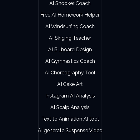
AI Snooker Coach
Free AI Homework Helper
AI Windsurfing Coach
AI Singing Teacher
AI Billboard Design
AI Gymnastics Coach
AI Choreography Tool
AI Cake Art
Instagram AI Analysis
AI Scalp Analysis
Text to Animation AI tool
AI generate Suspense Video