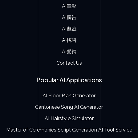
AI電影
AI廣告
AI遊戲
AI招聘
AI營銷
Contact Us
Popular AI Applications
AI Floor Plan Generator
Cantonese Song AI Generator
AI Hairstyle Simulator
Master of Ceremonies Script Generation AI Tool Service